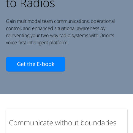
to Radios
Gain multimodal team communications, operational
control, and enhanced situational awareness by
reinventing your two-way radio systems with Orion’s
voice-first intelligent platform.
Get the E-book
Communicate without boundaries