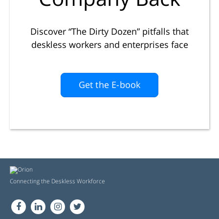
Discover “The Dirty Dozen” pitfalls that
deskless workers and enterprises face
Get the E-book
Connecting the Deskless Workforce
FB
LN
in
Tw