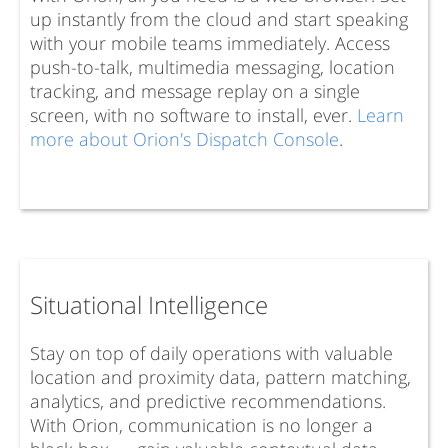
up instantly from the cloud and start speaking
with your mobile teams immediately. Access
push-to-talk, multimedia messaging, location
tracking, and message replay on a single
screen, with no software to install, ever.
Learn
more about Orion's Dispatch Console
.
Situational Intelligence
Stay on top of daily operations with valuable
location and proximity data, pattern matching,
analytics, and predictive recommendations.
With Orion, communication is no longer a