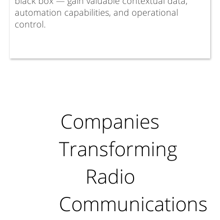
black box — gain valuable contextual data,
automation capabilities, and operational
control.
Companies
Transforming
Radio
Communications