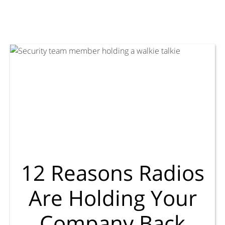
12 Reasons Radios
Are Holding Your
Company Back