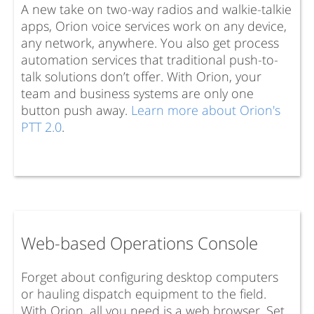
A new take on two-way radios and walkie-talkie
apps, Orion voice services work on any device,
any network, anywhere. You also get process
automation services that traditional push-to-
talk solutions don’t offer. With Orion, your
team and business systems are only one
button push away.
Learn more about Orion's
PTT 2.0
.
Web-based Operations Console
Forget about configuring desktop computers
or hauling dispatch equipment to the field.
With Orion, all you need is a web browser. Set