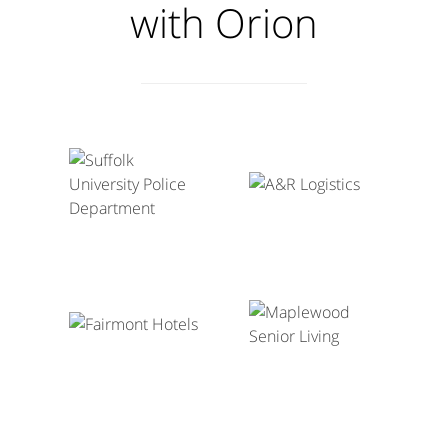
with Orion