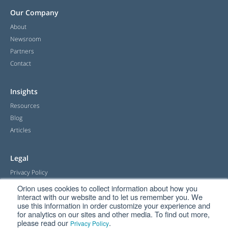
Our Company
About
Newsroom
Partners
Contact
Insights
Resources
Blog
Articles
Legal
Privacy Policy
Terms & Conditions
Orion uses cookies to collect information about how you
interact with our website and to let us remember you. We
Returns Policy & Warranty
use this information in order customize your experience and
for analytics on our sites and other media. To find out more,
please read our
.
Privacy Policy
Handy Links